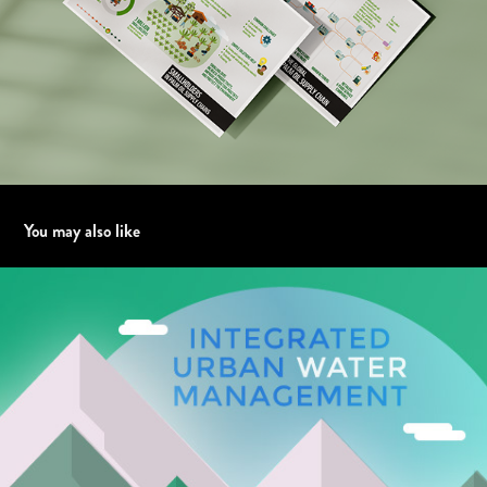
You may also like
Integrated Urban Water Management - ATO2 Piemonte