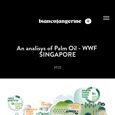
An analisys of Palm Oil - WWF 
SINGAPORE
2022