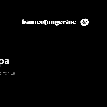
pa
 for La