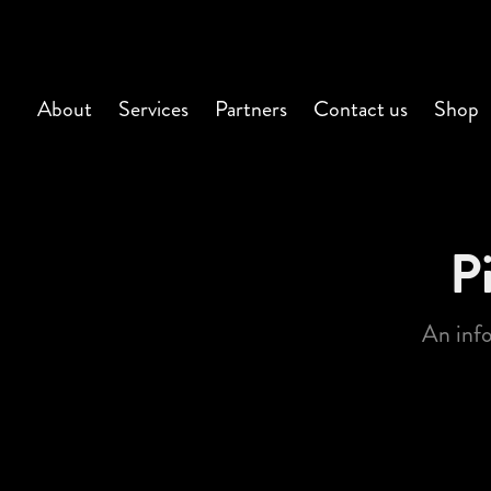
About
Services
Partners
Contact us
Shop
P
An inf