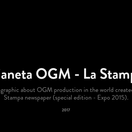
ianeta OGM - La Stam
ographic about OGM production in the world created
Stampa newspaper (special edition - Expo 2015).
2017