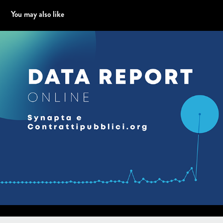
You may also like
Data report per WEB - Synapta e Contrattipubblici.org