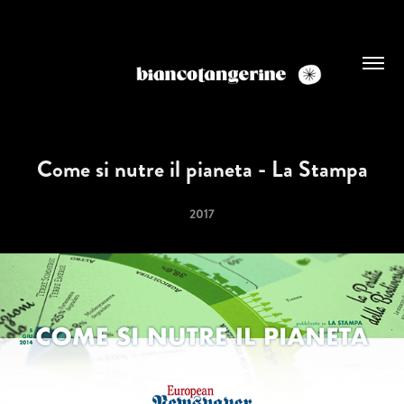
Come si nutre il pianeta - La Stampa
2017