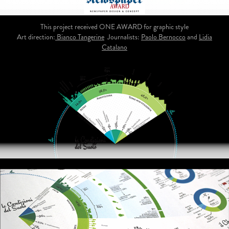
This project received ONE AWARD for graphic style
Art direction:
Bianco Tangerine
Journalists:
Paolo Bernocco
and
Lidia
Catalano