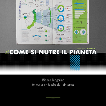
Bianco Tangerine
follow us on
facebook
-
pinterest