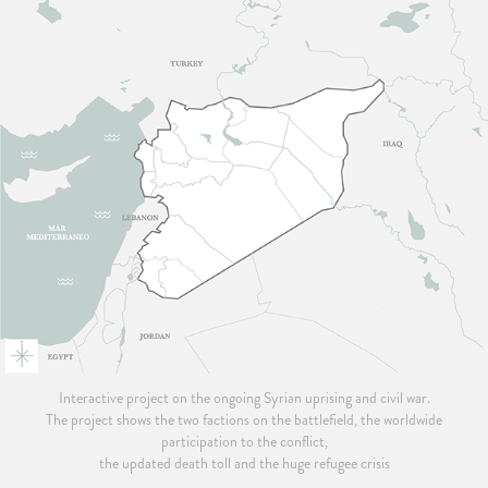
Interactive project on the ongoing Syrian uprising and civil war.
The project shows the two factions on the battlefield, the worldwide
participation to the conflict,
the updated death toll and the huge refugee crisis