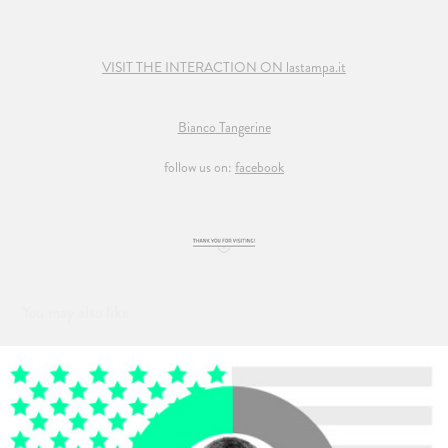
VISIT THE INTERACTION ON lastampa.it
Bianco Tangerine
follow us on:
facebook
You may also like