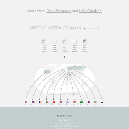
Journalists:
Paolo Bernocco
and
Lidia Catalano
VISIT THE INTERACTION ON lastampa.it