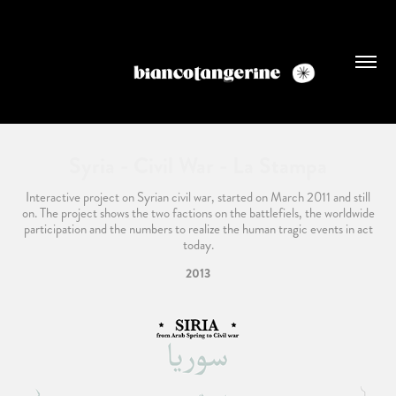
Syria - Civil War - La Stampa
Interactive project on Syrian civil war, started on March 2011 and still
on. The project shows the two factions on the battlefiels, the worldwide
participation and the numbers to realize the human tragic events in act
today.
2013